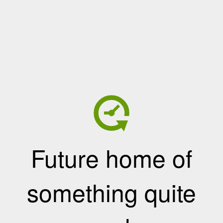
Future home of
something quite