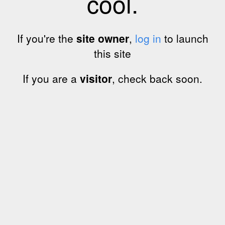
cool.
If you're the
site owner
,
log in
to launch
this site
If you are a
visitor
, check back soon.